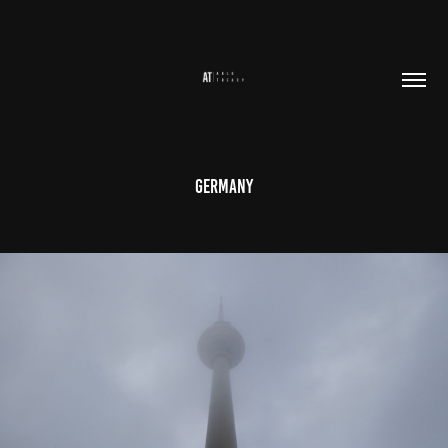
Germany