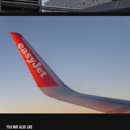
You may also like